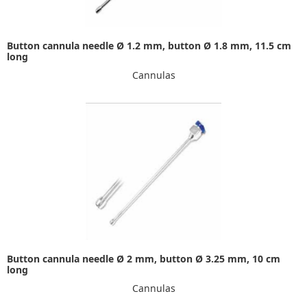
Button cannula needle Ø 1.2 mm, button Ø 1.8 mm, 11.5 cm
long
Cannulas
Button cannula needle Ø 2 mm, button Ø 3.25 mm, 10 cm
long
Cannulas