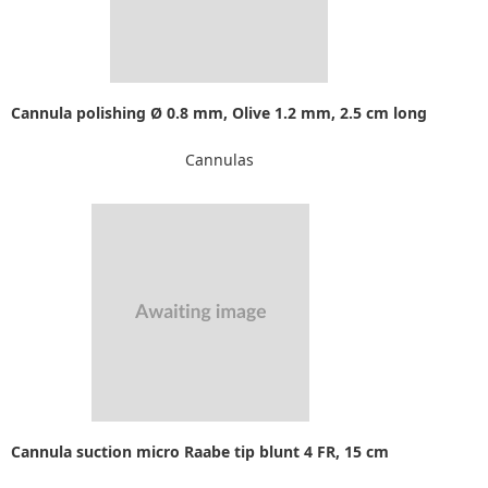
Cannula polishing Ø 0.8 mm, Olive 1.2 mm, 2.5 cm long
Cannulas
Cannula suction micro Raabe tip blunt 4 FR, 15 cm