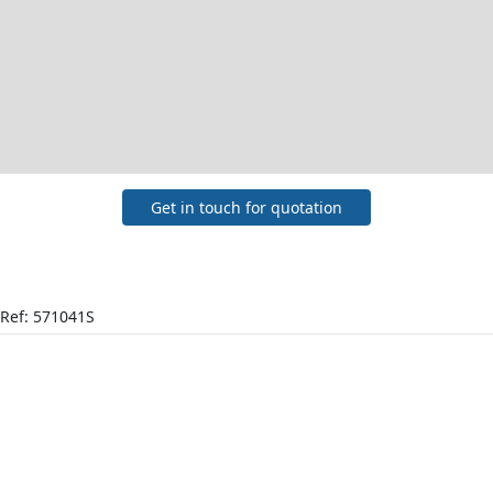
Get in touch for quotation
Ref: 571041S