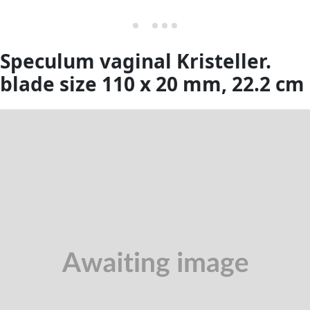
Speculum vaginal Kristeller.
blade size 110 x 20 mm, 22.2 cm