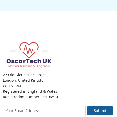
27 Old Gloucester Street
London, United Kingdom
WC1N 3AX
Registered in England & Wales
Registration number: 09196814
Submit