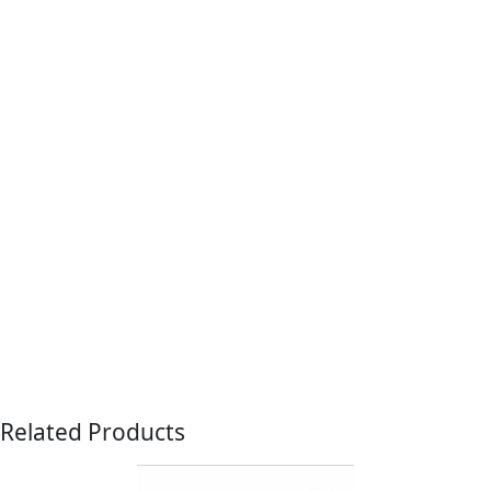
Related Products