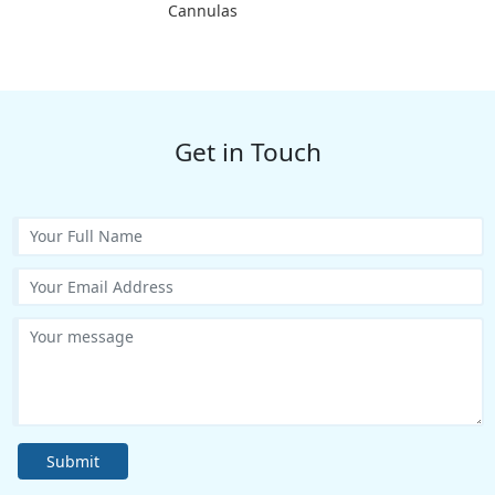
Cannulas
Get in Touch
Submit