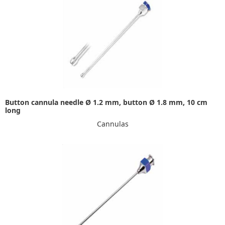
Button cannula needle Ø 1.2 mm, button Ø 1.8 mm, 10 cm
long
Cannulas