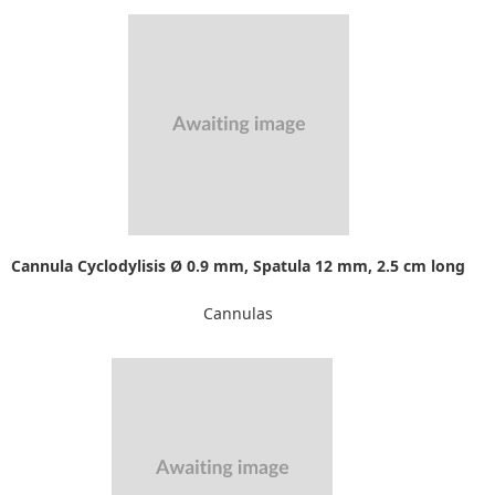
Cannula Cyclodylisis Ø 0.9 mm, Spatula 12 mm, 2.5 cm long
Cannulas