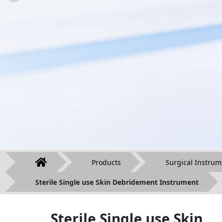
Products
Surgical Instrum
Sterile Single use Skin Debridement Instrument
Sterile Single use Skin