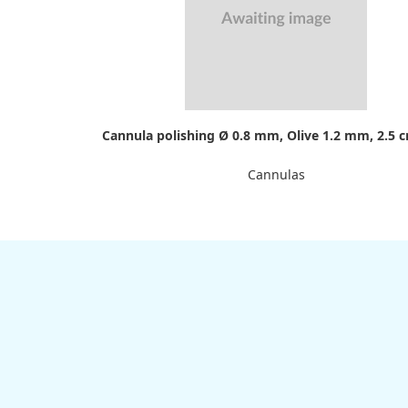
Cannula polishing Ø 0.8 mm, Olive 1.2 mm, 2.5 
Cannulas