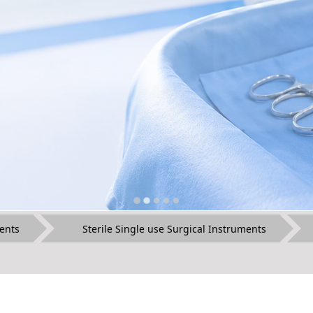
ents
Sterile Single use Surgical Instruments