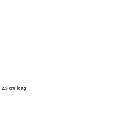
 2.5 cm long