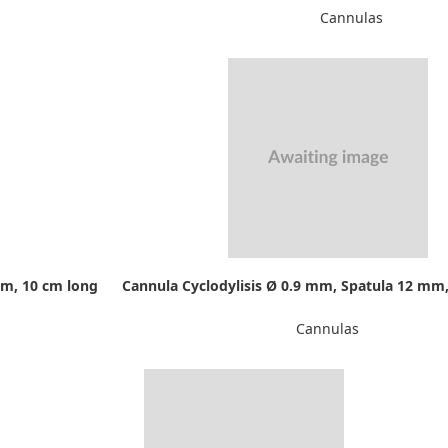
Cannulas
mm, 10 cm long
Cannula Cyclodylisis Ø 0.9 mm, Spatula 12 mm,
Cannulas