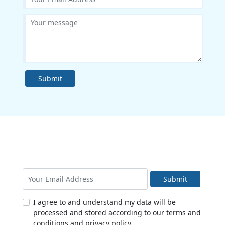
Submit
Submit
I agree to and understand my data will be
processed and stored according to our terms and
conditions and privacy policy.