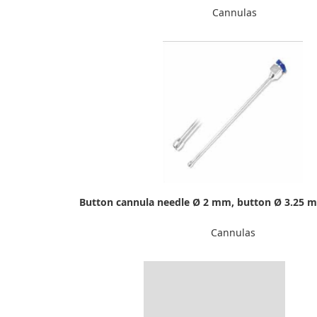
Cannulas
Button cannula needle Ø 2 mm, button Ø 3.25 
Cannulas