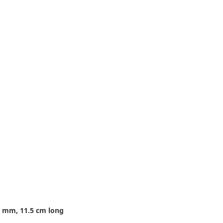
8 mm, 11.5 cm long