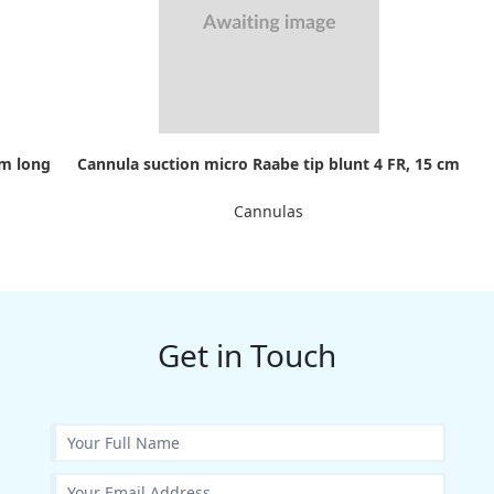
cm long
Cannula suction micro Raabe tip blunt 4 FR, 15 cm
Cannulas
Get in Touch