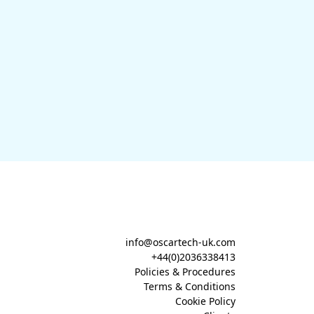
info@oscartech-uk.com
+44(0)2036338413
Policies & Procedures
Terms & Conditions
Cookie Policy