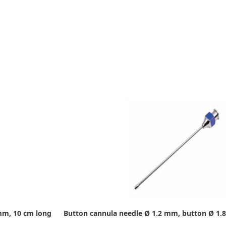
mm, 10 cm long
Button cannula needle Ø 1.2 mm, button Ø 1.