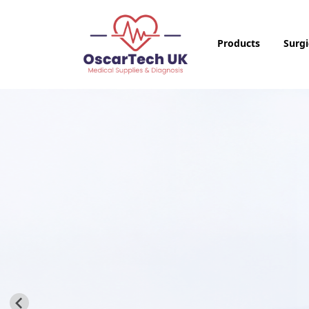
Products
Surgi