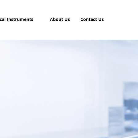
cal Instruments
About Us
Contact Us