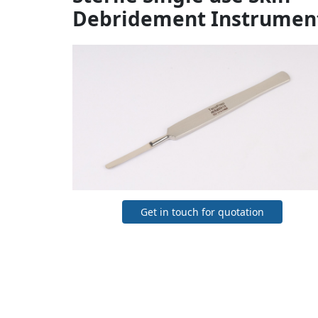
Debridement Instrumen
Get in touch for quotation