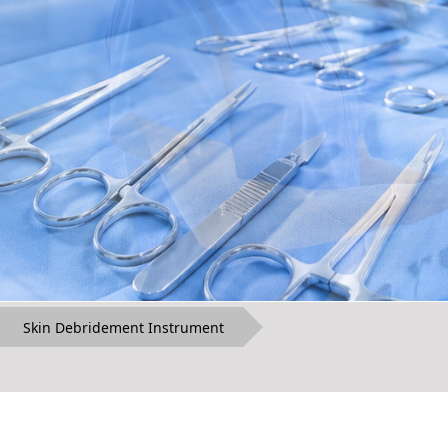
Skin Debridement Instrument