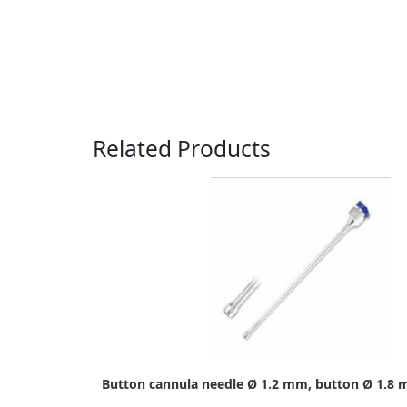
Related Products
Button cannula needle Ø 1.2 mm, button Ø 1.8 