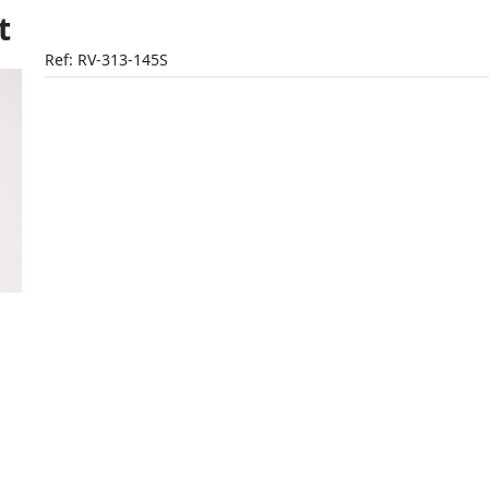
t
Ref: RV-313-145S