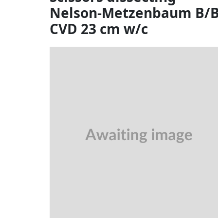
Nelson-Metzenbaum B/
CVD 23 cm w/c