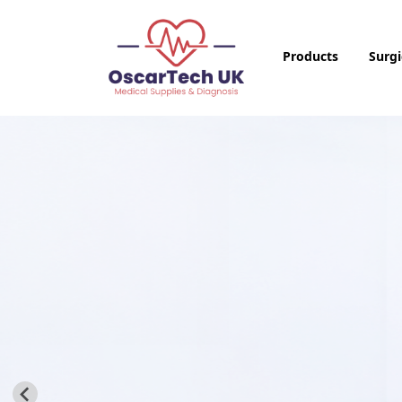
Products
Surgi