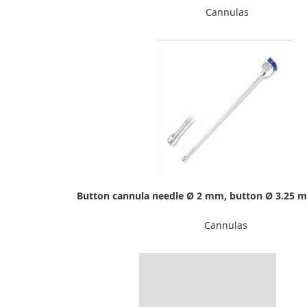
Cannulas
Button cannula needle Ø 2 mm, button Ø 3.25 
Cannulas