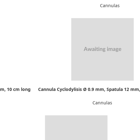
Cannulas
mm, 10 cm long
Cannula Cyclodylisis Ø 0.9 mm, Spatula 12 mm,
Cannulas