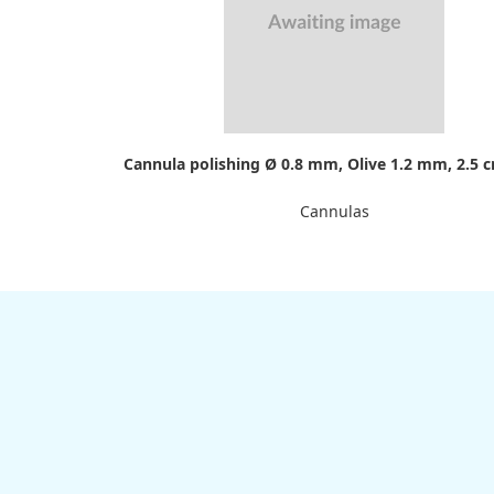
Cannula polishing Ø 0.8 mm, Olive 1.2 mm, 2.5 
Cannulas