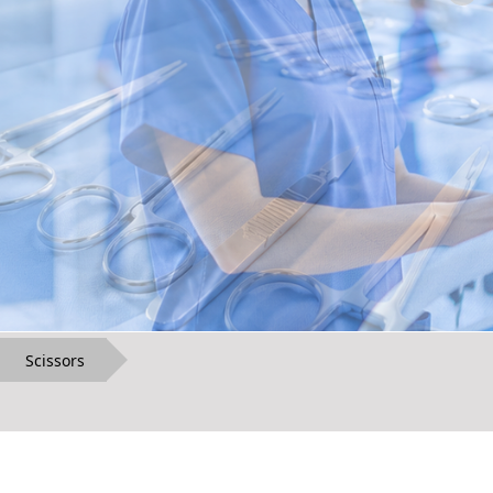
Scissors