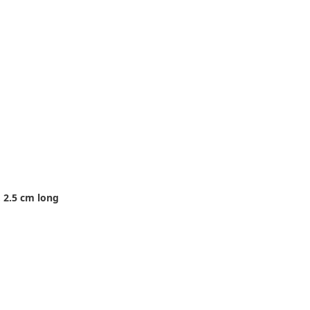
 2.5 cm long