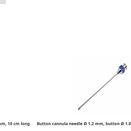
mm, 10 cm long
Button cannula needle Ø 1.2 mm, button Ø 1.