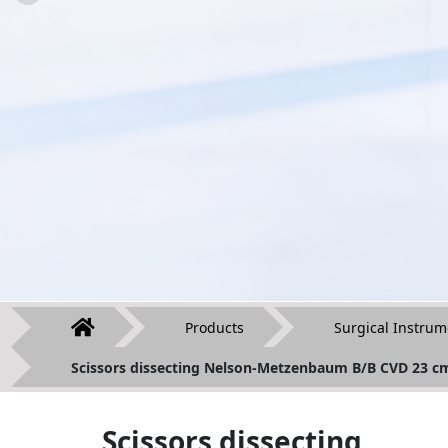
Products
Surgical Instrum
Scissors dissecting Nelson-Metzenbaum B/B CVD 23 c
Scissors dissecting