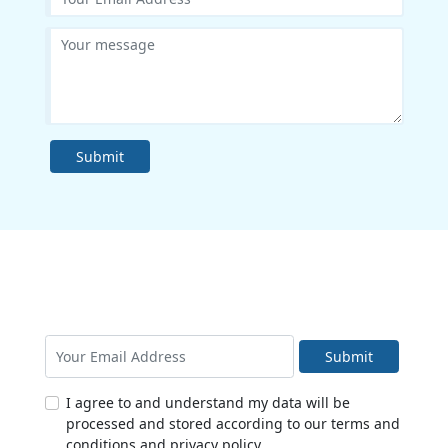
Submit
Submit
I agree to and understand my data will be
processed and stored according to our terms and
conditions and privacy policy.