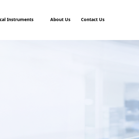
cal Instruments
About Us
Contact Us