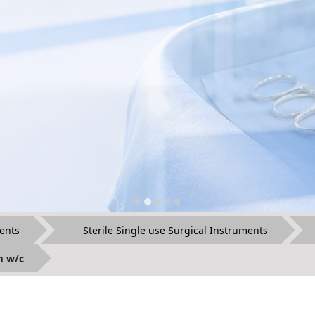
ents
Sterile Single use Surgical Instruments
m w/c