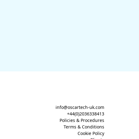
info@oscartech-uk.com
+44(0)2036338413
Policies & Procedures
Terms & Conditions
Cookie Policy