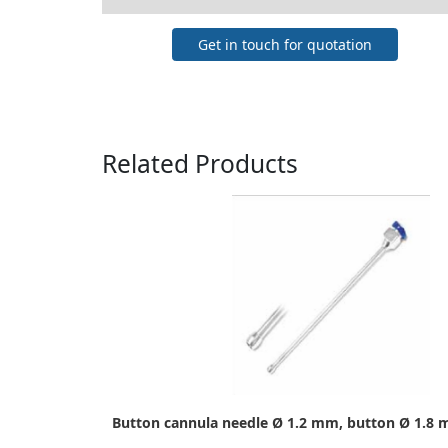
Get in touch for quotation
Related Products
Button cannula needle Ø 1.2 mm, button Ø 1.8 