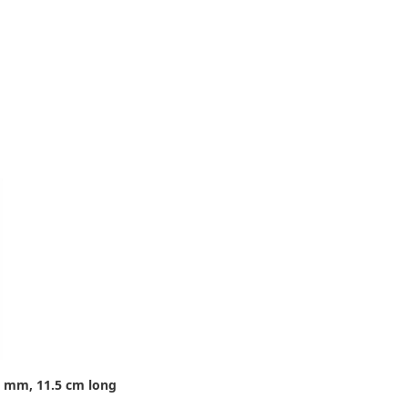
8 mm, 11.5 cm long