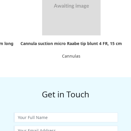
cm long
Cannula suction micro Raabe tip blunt 4 FR, 15 cm
Cannulas
Get in Touch