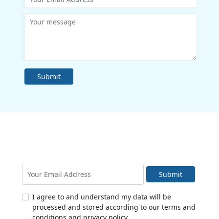
Submit
Submit
I agree to and understand my data will be
processed and stored according to our terms and
conditions and privacy policy.