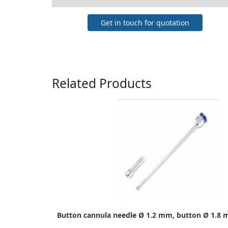
Get in touch for quotation
Related Products
Button cannula needle Ø 1.2 mm, button Ø 1.8 