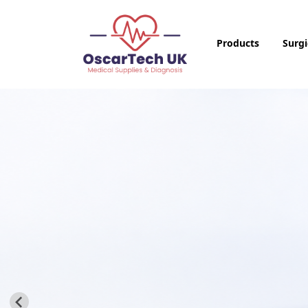
Products
Surgi