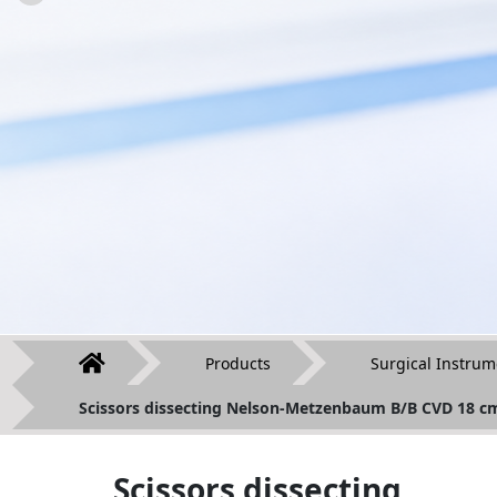
Products
Surgical Instrum
Scissors dissecting Nelson-Metzenbaum B/B CVD 18 c
Scissors dissecting