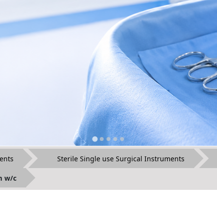
ents
Sterile Single use Surgical Instruments
m w/c