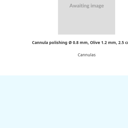
Cannula polishing Ø 0.8 mm, Olive 1.2 mm, 2.5 
Cannulas