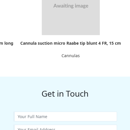
cm long
Cannula suction micro Raabe tip blunt 4 FR, 15 cm
Cannulas
Get in Touch