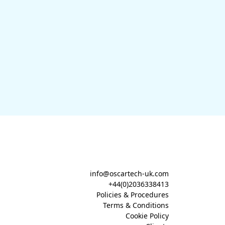
info@oscartech-uk.com
+44(0)2036338413
Policies & Procedures
Terms & Conditions
Cookie Policy