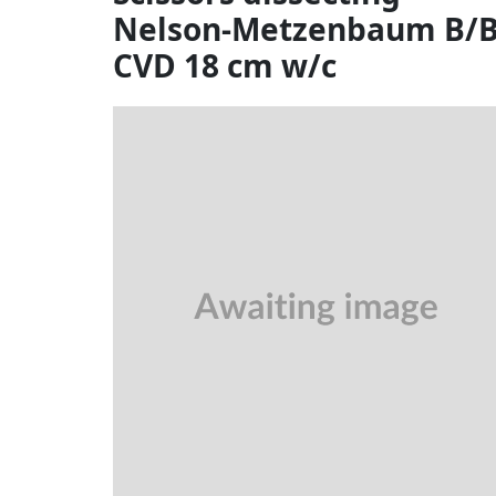
Nelson-Metzenbaum B/
CVD 18 cm w/c