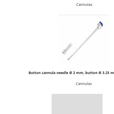
Cannulas
Button cannula needle Ø 2 mm, button Ø 3.25 
Cannulas