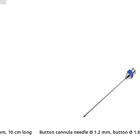
mm, 10 cm long
Button cannula needle Ø 1.2 mm, button Ø 1.