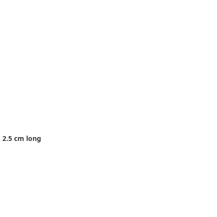
 2.5 cm long