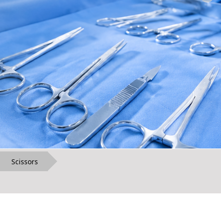
Scissors