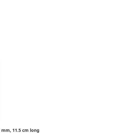
8 mm, 11.5 cm long