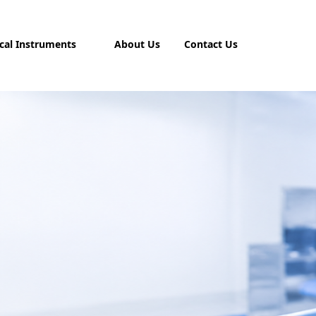
cal Instruments
About Us
Contact Us