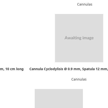
Cannulas
mm, 10 cm long
Cannula Cyclodylisis Ø 0.9 mm, Spatula 12 mm,
Cannulas