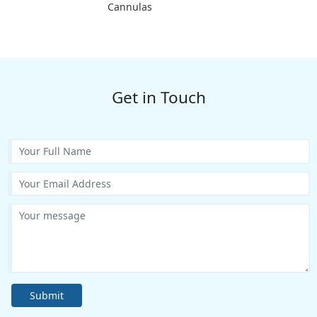
Cannulas
Get in Touch
Submit