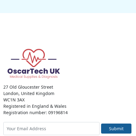
27 Old Gloucester Street
London, United Kingdom
WC1N 3AX
Registered in England & Wales
Registration number: 09196814
Submit