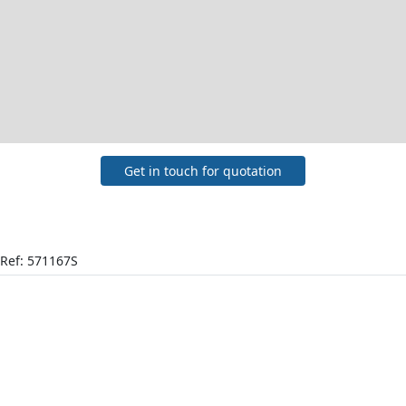
Get in touch for quotation
Ref: 571167S