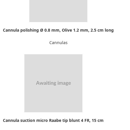
Cannula polishing Ø 0.8 mm, Olive 1.2 mm, 2.5 cm long
Cannulas
Cannula suction micro Raabe tip blunt 4 FR, 15 cm