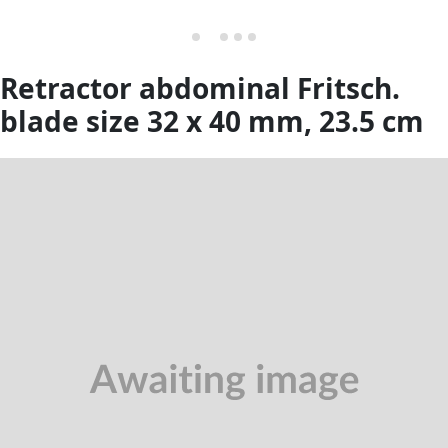
Retractor abdominal Fritsch.
blade size 32 x 40 mm, 23.5 cm