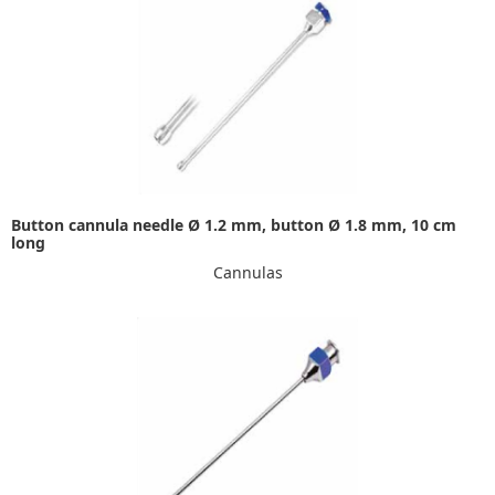
Button cannula needle Ø 1.2 mm, button Ø 1.8 mm, 10 cm
long
Cannulas