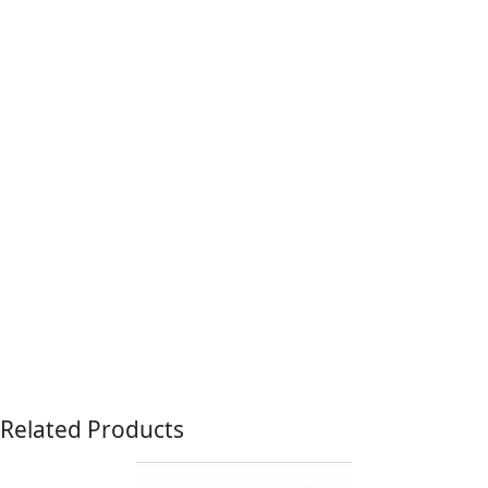
Related Products