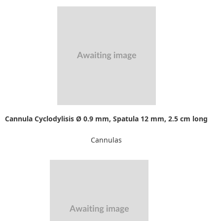
Cannula Cyclodylisis Ø 0.9 mm, Spatula 12 mm, 2.5 cm long
Cannulas