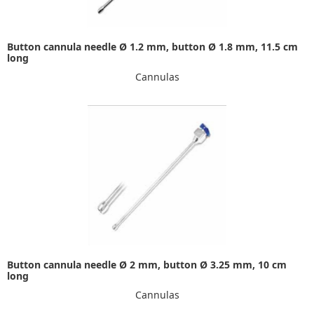
Button cannula needle Ø 1.2 mm, button Ø 1.8 mm, 11.5 cm
long
Cannulas
Button cannula needle Ø 2 mm, button Ø 3.25 mm, 10 cm
long
Cannulas