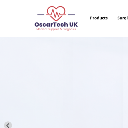
Products
Surgi