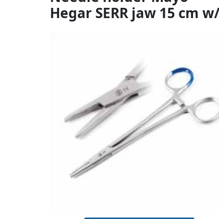
Hegar SERR jaw 15 cm w