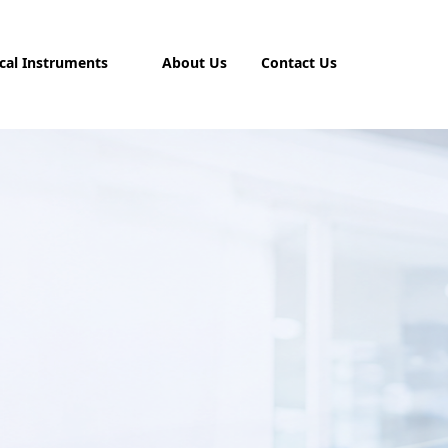
cal Instruments
About Us
Contact Us