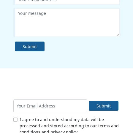
Submit
Submit
I agree to and understand my data will be
processed and stored according to our terms and
conditions and privacy policy.