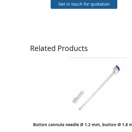
Get in touch for quotation
Related Products
Button cannula needle Ø 1.2 mm, button Ø 1.8 