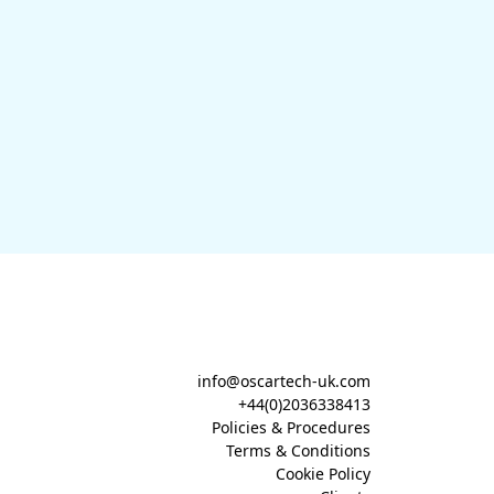
info@oscartech-uk.com
+44(0)2036338413
Policies & Procedures
Terms & Conditions
Cookie Policy