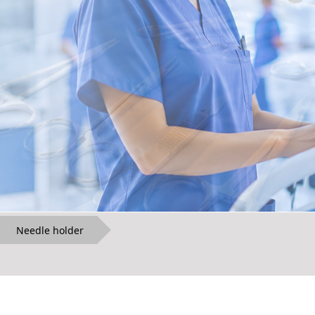
Needle holder