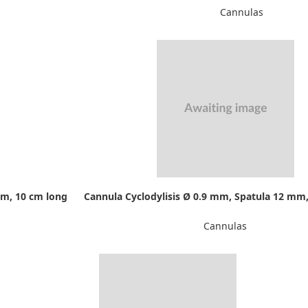
Cannulas
mm, 10 cm long
Cannula Cyclodylisis Ø 0.9 mm, Spatula 12 mm,
Cannulas