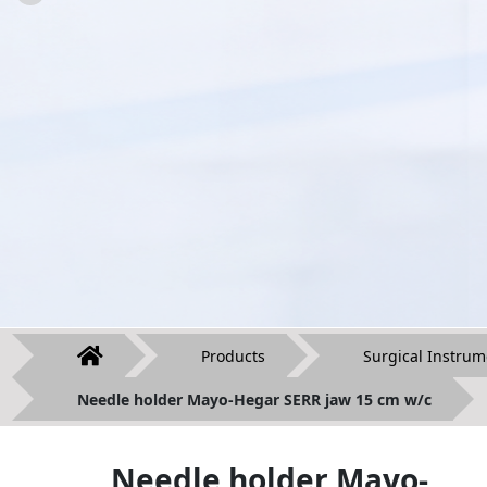
Products
Surgical Instrum
Needle holder Mayo-Hegar SERR jaw 15 cm w/c
Needle holder Mayo-