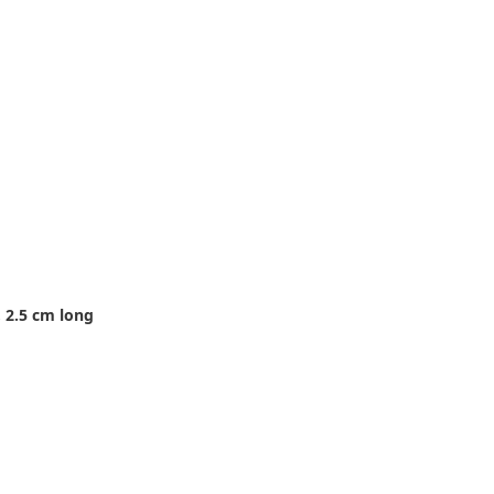
 2.5 cm long