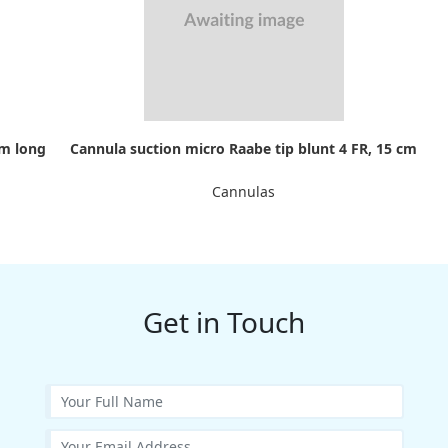
cm long
Cannula suction micro Raabe tip blunt 4 FR, 15 cm
Cannulas
Get in Touch