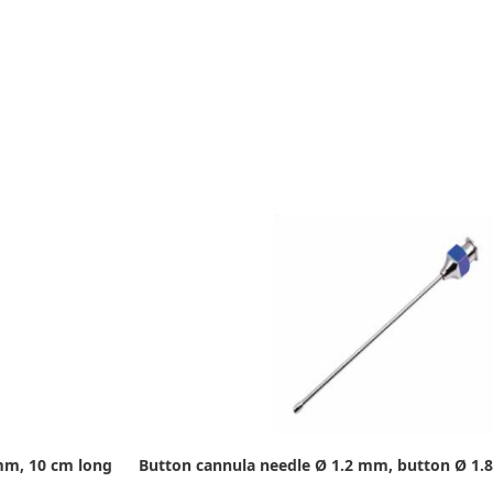
mm, 10 cm long
Button cannula needle Ø 1.2 mm, button Ø 1.