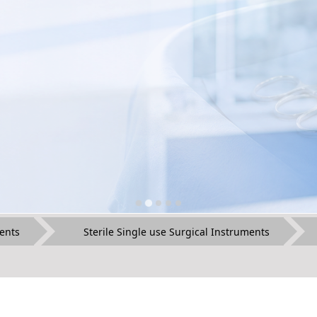
ents
Sterile Single use Surgical Instruments