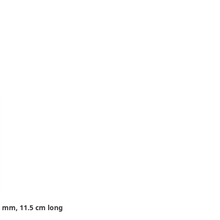
8 mm, 11.5 cm long