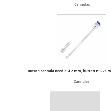
Cannulas
Button cannula needle Ø 2 mm, button Ø 3.25 
Cannulas