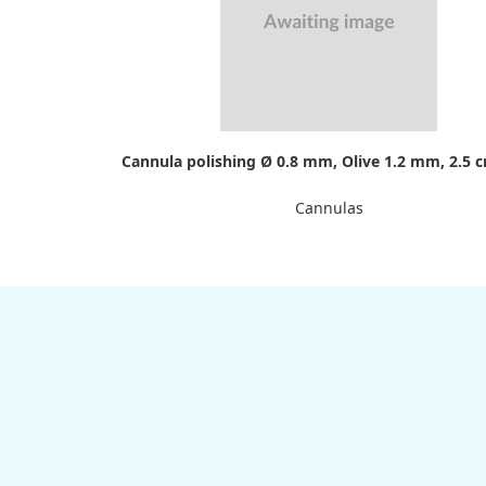
Cannula polishing Ø 0.8 mm, Olive 1.2 mm, 2.5 
Cannulas