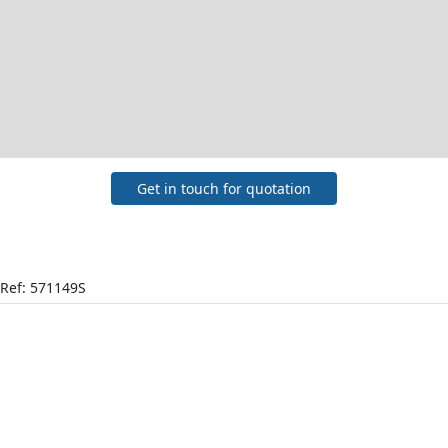
Get in touch for quotation
Ref: 571149S