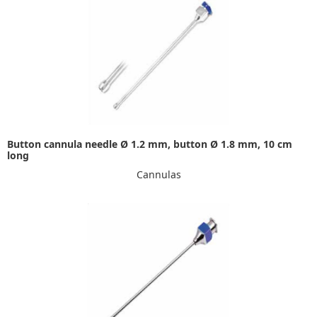
Button cannula needle Ø 1.2 mm, button Ø 1.8 mm, 10 cm
long
Cannulas