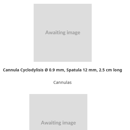
Cannula Cyclodylisis Ø 0.9 mm, Spatula 12 mm, 2.5 cm long
Cannulas