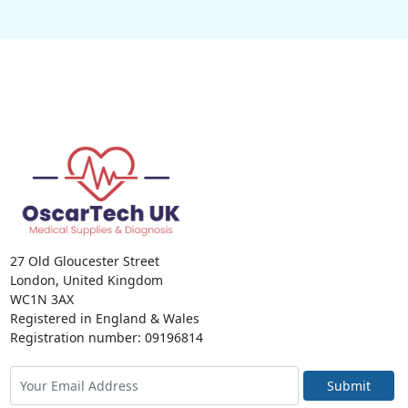
27 Old Gloucester Street
London, United Kingdom
WC1N 3AX
Registered in England & Wales
Registration number: 09196814
Submit