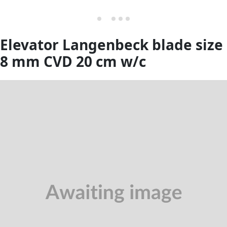
Elevator Langenbeck blade size
8 mm CVD 20 cm w/c