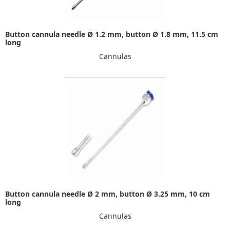
Button cannula needle Ø 1.2 mm, button Ø 1.8 mm, 11.5 cm
long
Cannulas
Button cannula needle Ø 2 mm, button Ø 3.25 mm, 10 cm
long
Cannulas