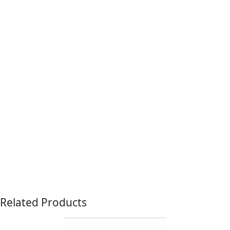
Related Products