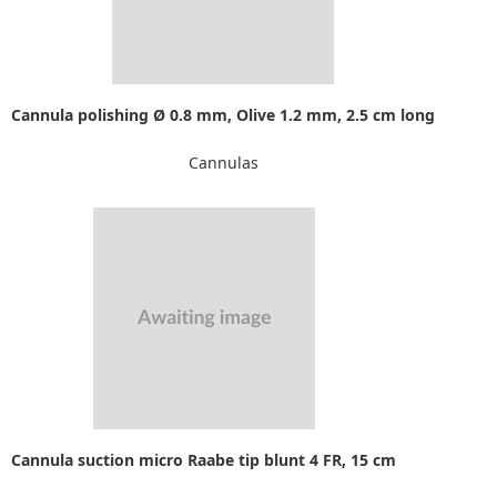
Cannula polishing Ø 0.8 mm, Olive 1.2 mm, 2.5 cm long
Cannulas
Cannula suction micro Raabe tip blunt 4 FR, 15 cm