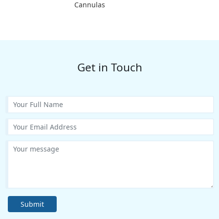
Cannulas
Get in Touch
Submit