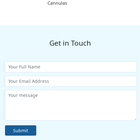
Cannulas
Get in Touch
Submit