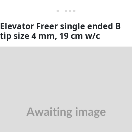
Elevator Freer single ended B
tip size 4 mm, 19 cm w/c