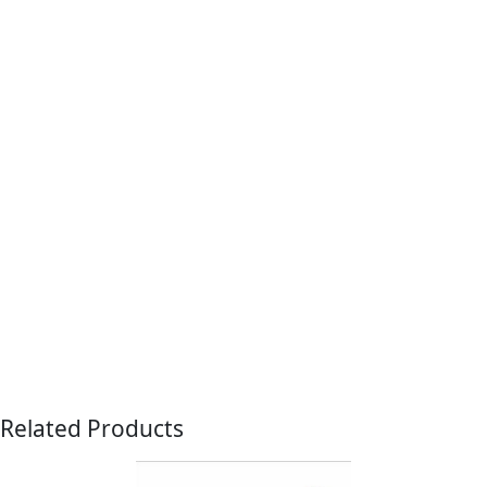
Related Products