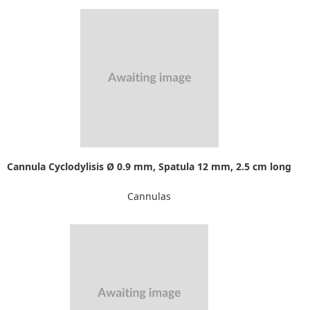
Cannula Cyclodylisis Ø 0.9 mm, Spatula 12 mm, 2.5 cm long
Cannulas