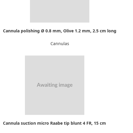
Cannula polishing Ø 0.8 mm, Olive 1.2 mm, 2.5 cm long
Cannulas
Cannula suction micro Raabe tip blunt 4 FR, 15 cm