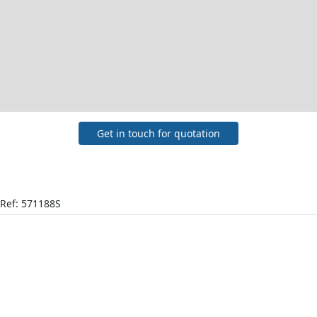
Get in touch for quotation
Ref: 571188S