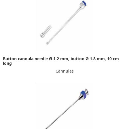
Button cannula needle Ø 1.2 mm, button Ø 1.8 mm, 10 cm
long
Cannulas