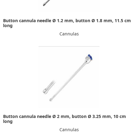
Button cannula needle Ø 1.2 mm, button Ø 1.8 mm, 11.5 cm
long
Cannulas
Button cannula needle Ø 2 mm, button Ø 3.25 mm, 10 cm
long
Cannulas