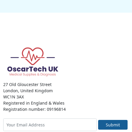
27 Old Gloucester Street
London, United Kingdom
WC1N 3AX
Registered in England & Wales
Registration number: 09196814
Submit