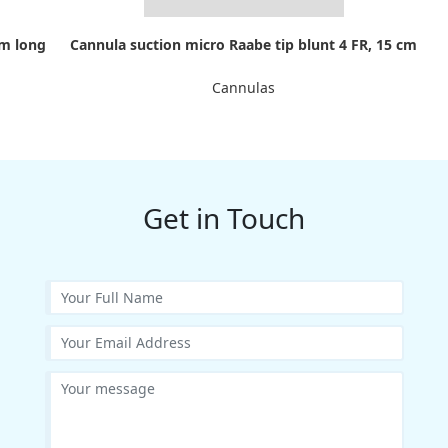
cm long
Cannula suction micro Raabe tip blunt 4 FR, 15 cm
Cannulas
Get in Touch