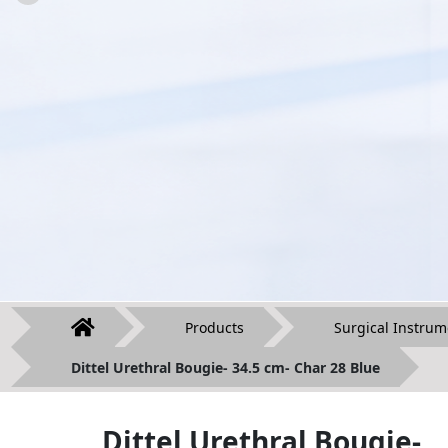
Products
Surgical Instrum
Dittel Urethral Bougie- 34.5 cm- Char 28 Blue
Dittel Urethral Bougie-