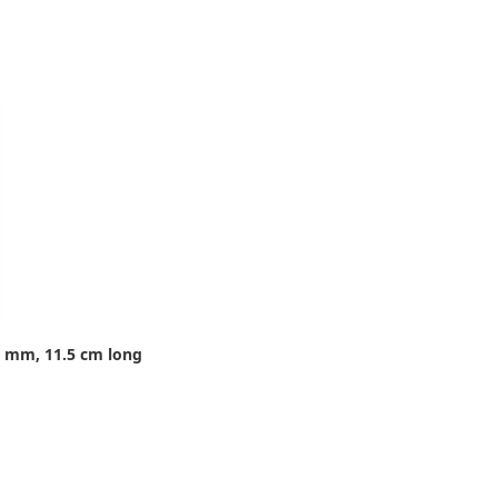
8 mm, 11.5 cm long