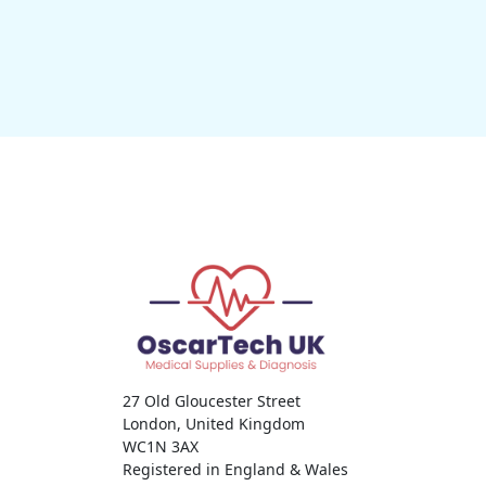
27 Old Gloucester Street
London, United Kingdom
WC1N 3AX
Registered in England & Wales