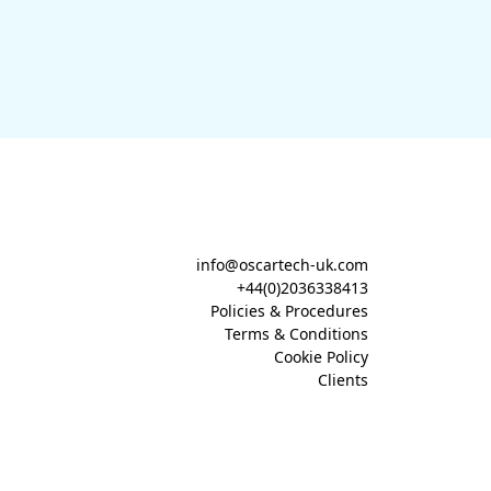
info@oscartech-uk.com
+44(0)2036338413
Policies & Procedures
Terms & Conditions
Cookie Policy
Clients