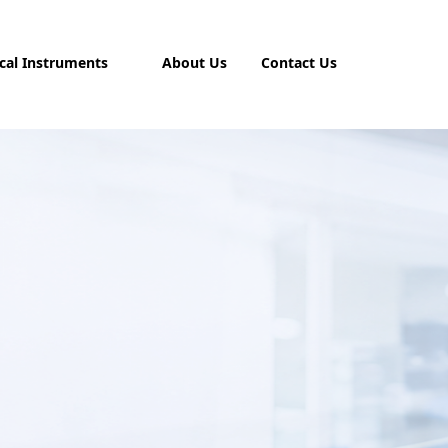
cal Instruments
About Us
Contact Us