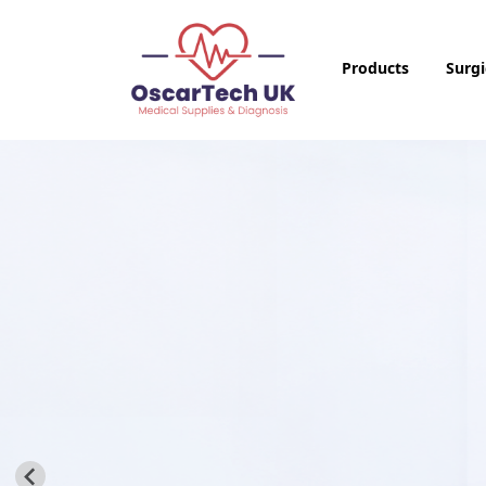
Products
Surgi