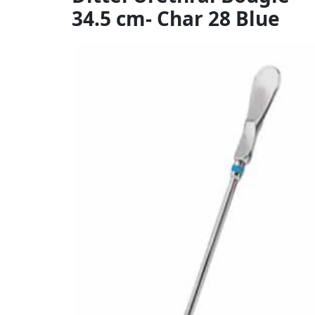
34.5 cm- Char 28 Blue