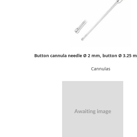
Button cannula needle Ø 2 mm, button Ø 3.25 
Cannulas