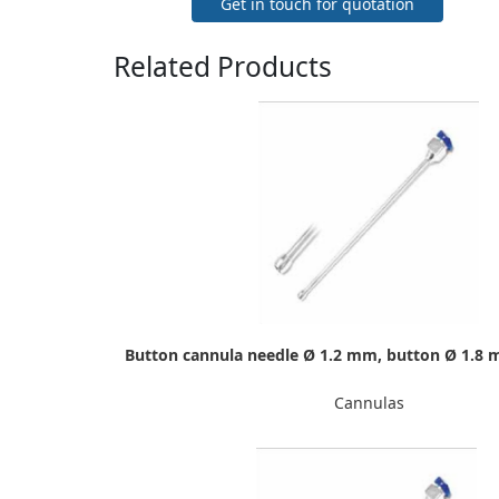
Get in touch for quotation
Related Products
Button cannula needle Ø 1.2 mm, button Ø 1.8 
Cannulas