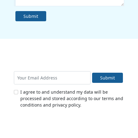
Submit
Submit
I agree to and understand my data will be
processed and stored according to our terms and
conditions and privacy policy.