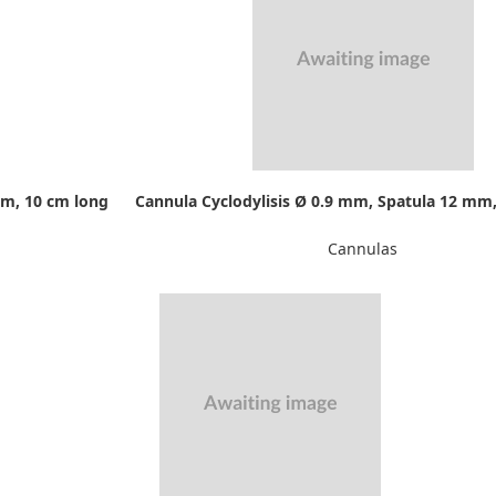
mm, 10 cm long
Cannula Cyclodylisis Ø 0.9 mm, Spatula 12 mm,
Cannulas