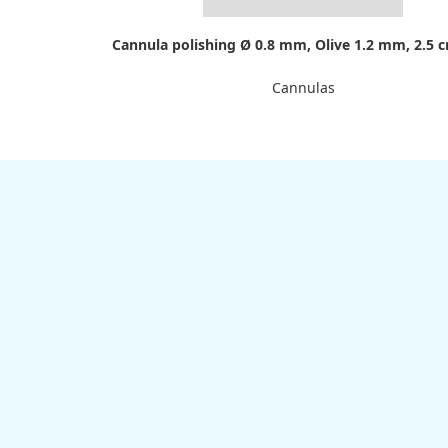
Cannula polishing Ø 0.8 mm, Olive 1.2 mm, 2.5 
Cannulas