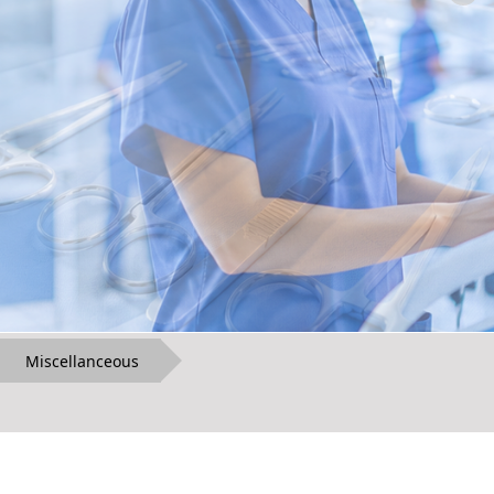
Miscellanceous