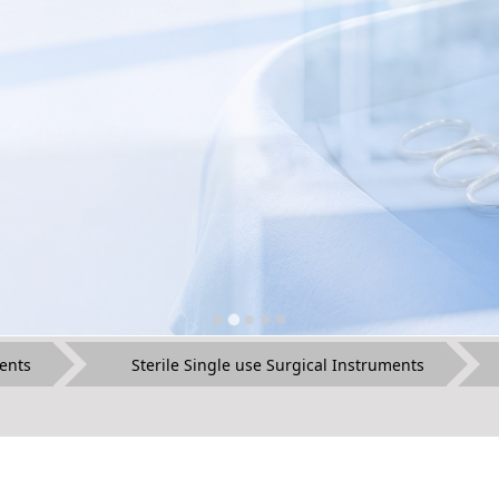
ents
Sterile Single use Surgical Instruments