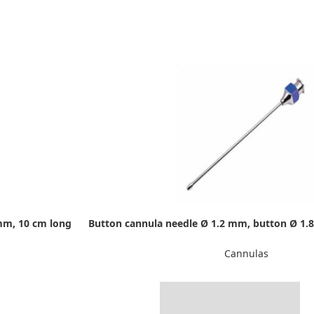
mm, 10 cm long
Button cannula needle Ø 1.2 mm, button Ø 1.
Cannulas