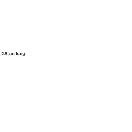
 2.5 cm long