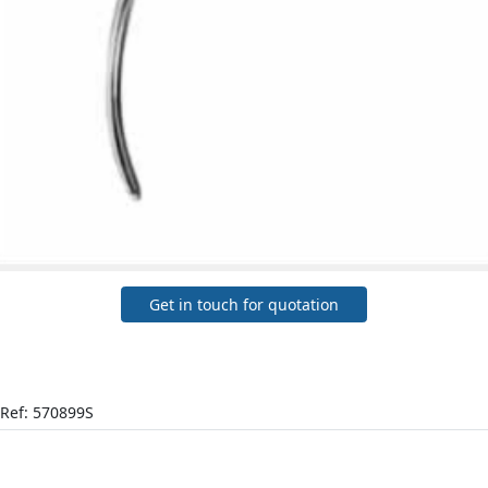
Get in touch for quotation
Ref: 570899S