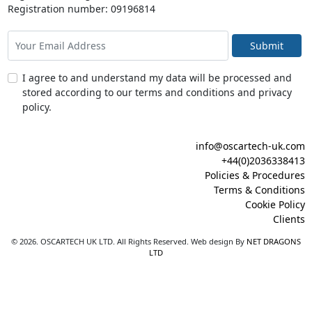
Registration number: 09196814
Submit
I agree to and understand my data will be processed and
stored according to our terms and conditions and privacy
policy.
info@oscartech-uk.com
+44(0)2036338413
Policies & Procedures
Terms & Conditions
Cookie Policy
Clients
© 2026. OSCARTECH UK LTD. All Rights Reserved. Web design By
NET DRAGONS
LTD