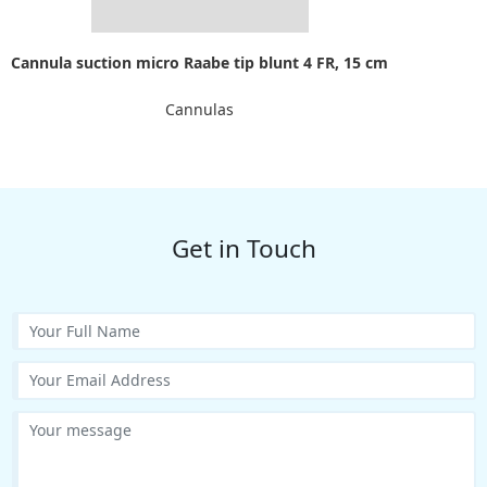
Cannula suction micro Raabe tip blunt 4 FR, 15 cm
Cannulas
Get in Touch