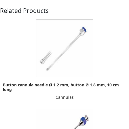
Related Products
Button cannula needle Ø 1.2 mm, button Ø 1.8 mm, 10 cm
long
Cannulas