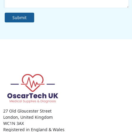
Submit
27 Old Gloucester Street
London, United Kingdom
WC1N 3AX
Registered in England & Wales