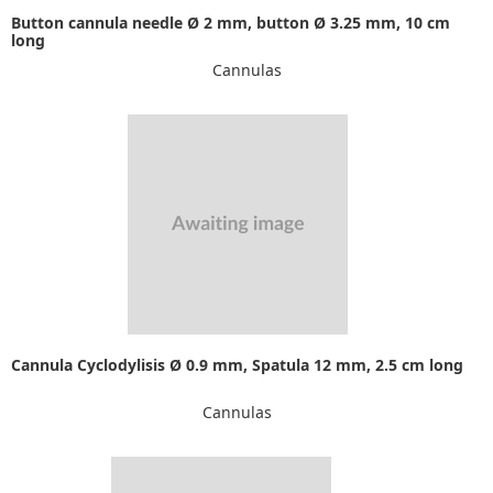
Button cannula needle Ø 2 mm, button Ø 3.25 mm, 10 cm
long
Cannulas
Cannula Cyclodylisis Ø 0.9 mm, Spatula 12 mm, 2.5 cm long
Cannulas