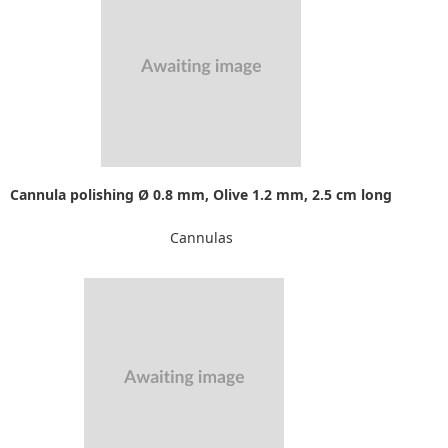
Cannula polishing Ø 0.8 mm, Olive 1.2 mm, 2.5 cm long
Cannulas