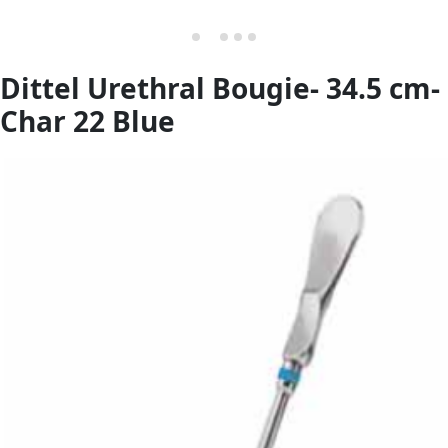
Dittel Urethral Bougie- 34.5 cm-
Char 22 Blue