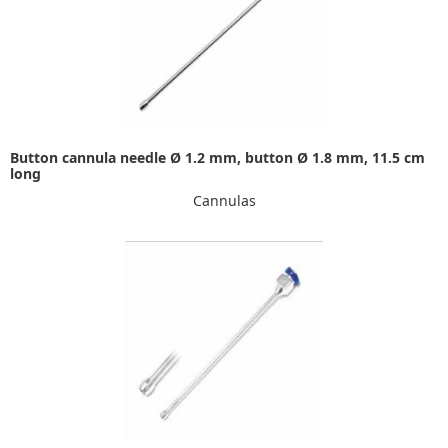
Button cannula needle Ø 1.2 mm, button Ø 1.8 mm, 11.5 cm
long
Cannulas