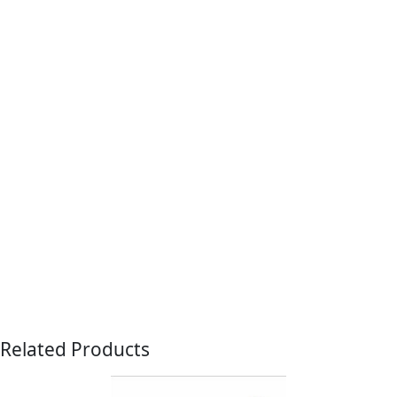
Related Products