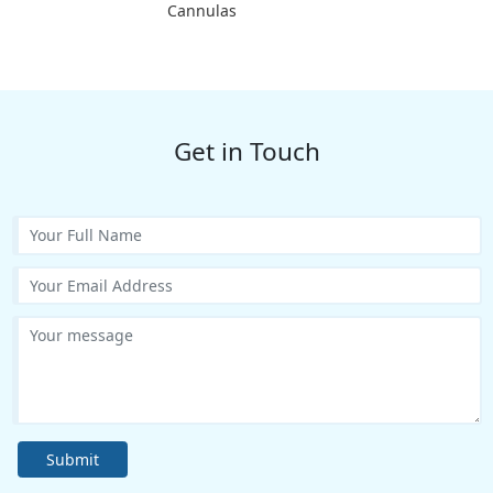
Cannulas
Get in Touch
Submit