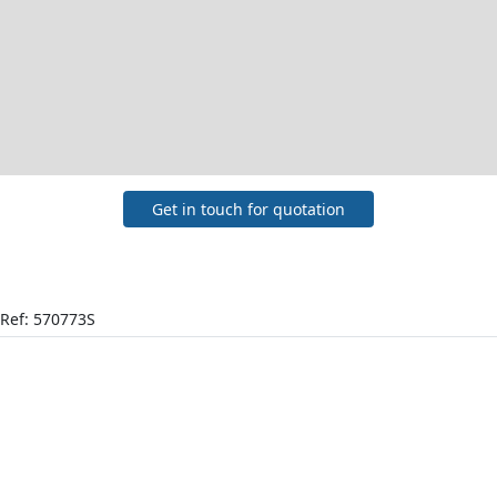
Get in touch for quotation
Ref: 570773S