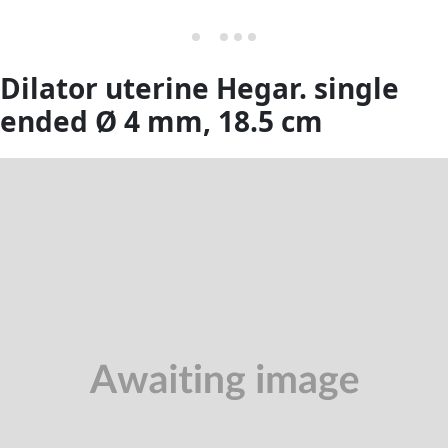
Dilator uterine Hegar. single
ended Ø 4 mm, 18.5 cm