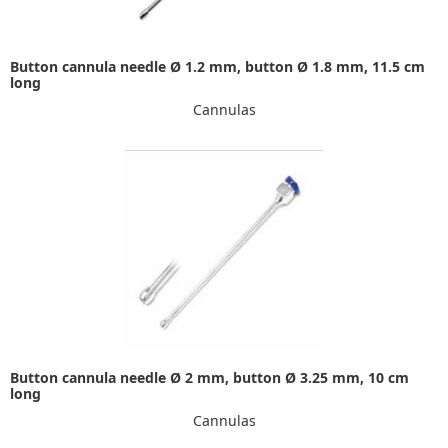
Button cannula needle Ø 1.2 mm, button Ø 1.8 mm, 11.5 cm
long
Cannulas
Button cannula needle Ø 2 mm, button Ø 3.25 mm, 10 cm
long
Cannulas