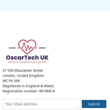
27 Old Gloucester Street
London, United Kingdom
WC1N 3AX
Registered in England & Wales
Registration number: 09196814
Submit