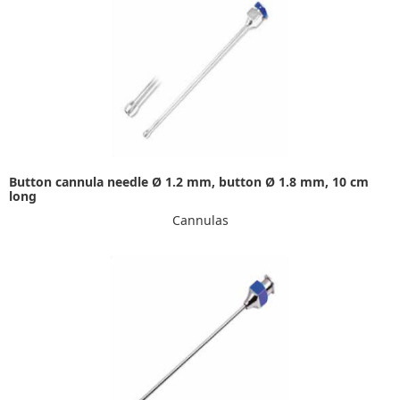
Button cannula needle Ø 1.2 mm, button Ø 1.8 mm, 10 cm
long
Cannulas