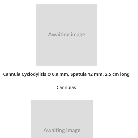
Cannula Cyclodylisis Ø 0.9 mm, Spatula 12 mm, 2.5 cm long
Cannulas