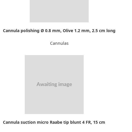
Cannula polishing Ø 0.8 mm, Olive 1.2 mm, 2.5 cm long
Cannulas
Cannula suction micro Raabe tip blunt 4 FR, 15 cm