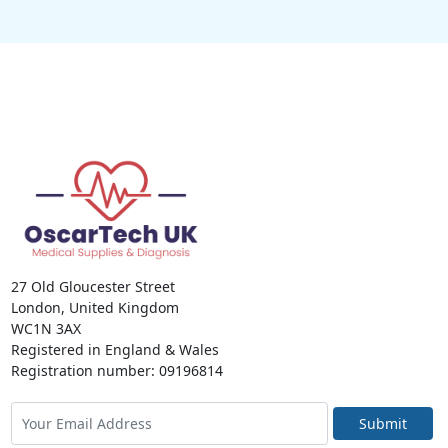
27 Old Gloucester Street
London, United Kingdom
WC1N 3AX
Registered in England & Wales
Registration number: 09196814
Submit