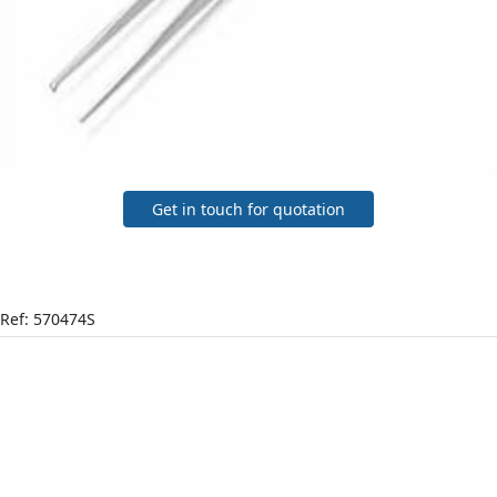
Get in touch for quotation
Ref: 570474S