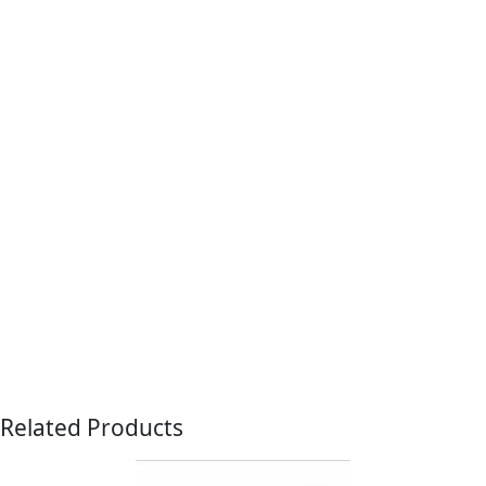
Related Products