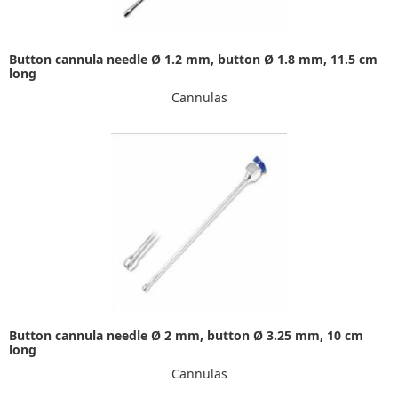
Button cannula needle Ø 1.2 mm, button Ø 1.8 mm, 11.5 cm
long
Cannulas
Button cannula needle Ø 2 mm, button Ø 3.25 mm, 10 cm
long
Cannulas