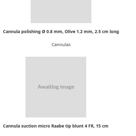
Cannula polishing Ø 0.8 mm, Olive 1.2 mm, 2.5 cm long
Cannulas
Cannula suction micro Raabe tip blunt 4 FR, 15 cm