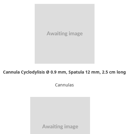
Cannula Cyclodylisis Ø 0.9 mm, Spatula 12 mm, 2.5 cm long
Cannulas