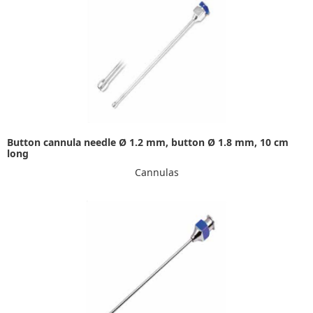
Button cannula needle Ø 1.2 mm, button Ø 1.8 mm, 10 cm
long
Cannulas