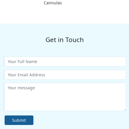
Cannulas
Get in Touch
Submit