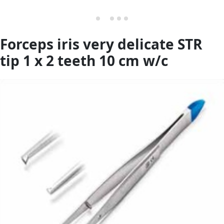
Forceps iris very delicate STR
tip 1 x 2 teeth 10 cm w/c