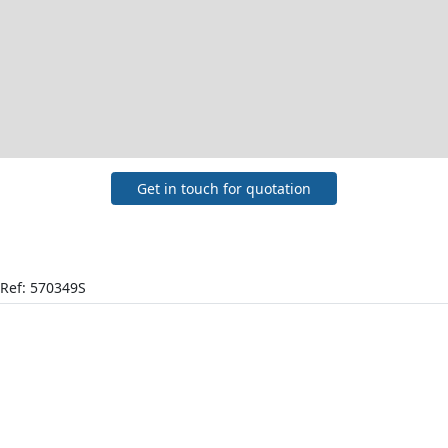
Get in touch for quotation
Ref: 570349S