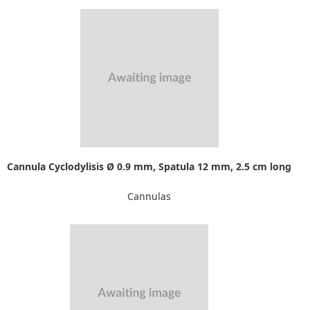
Cannula Cyclodylisis Ø 0.9 mm, Spatula 12 mm, 2.5 cm long
Cannulas