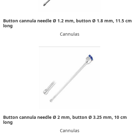
Button cannula needle Ø 1.2 mm, button Ø 1.8 mm, 11.5 cm
long
Cannulas
Button cannula needle Ø 2 mm, button Ø 3.25 mm, 10 cm
long
Cannulas