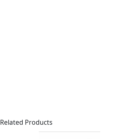
Related Products