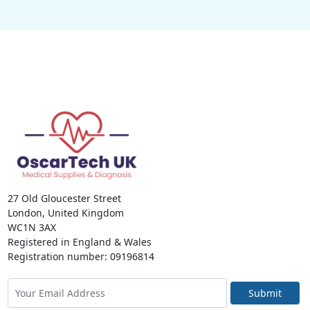
27 Old Gloucester Street
London, United Kingdom
WC1N 3AX
Registered in England & Wales
Registration number: 09196814
Submit