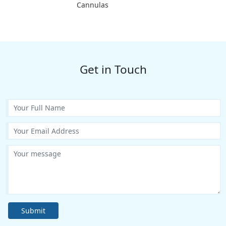
Cannulas
Get in Touch
Submit