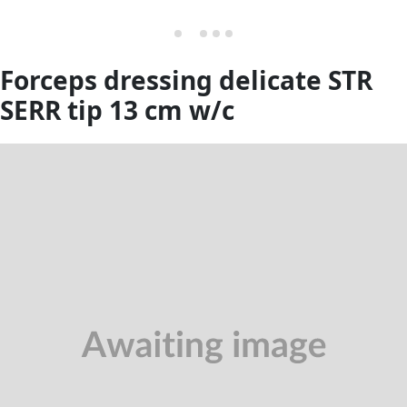
Forceps dressing delicate STR
SERR tip 13 cm w/c