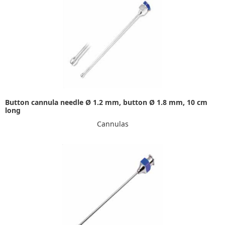
Button cannula needle Ø 1.2 mm, button Ø 1.8 mm, 10 cm
long
Cannulas