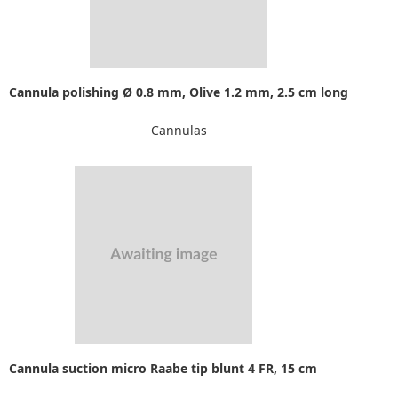
Cannula polishing Ø 0.8 mm, Olive 1.2 mm, 2.5 cm long
Cannulas
Cannula suction micro Raabe tip blunt 4 FR, 15 cm