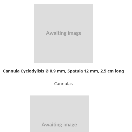
Cannula Cyclodylisis Ø 0.9 mm, Spatula 12 mm, 2.5 cm long
Cannulas