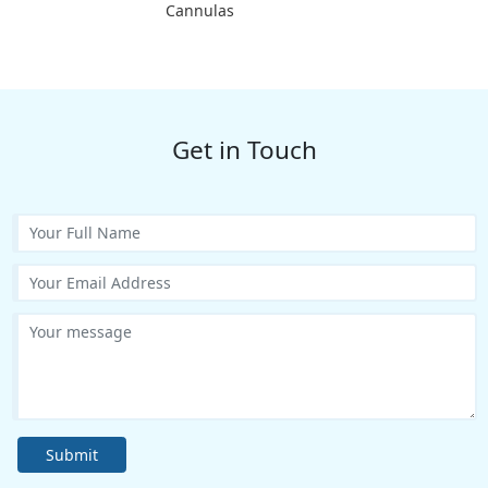
Cannulas
Get in Touch
Submit