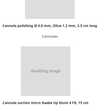
Cannula polishing Ø 0.8 mm, Olive 1.2 mm, 2.5 cm long
Cannulas
Cannula suction micro Raabe tip blunt 4 FR, 15 cm