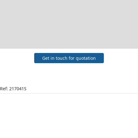
Get in touch for quotation
Ref: 217041S