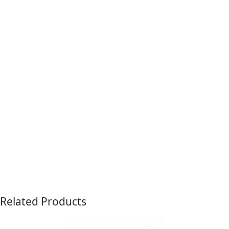
Related Products