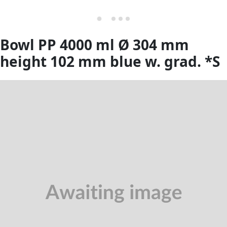
Bowl PP 4000 ml Ø 304 mm
height 102 mm blue w. grad. *S