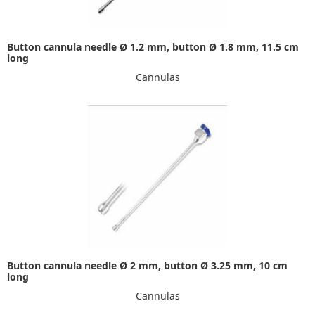
Button cannula needle Ø 1.2 mm, button Ø 1.8 mm, 11.5 cm
long
Cannulas
Button cannula needle Ø 2 mm, button Ø 3.25 mm, 10 cm
long
Cannulas