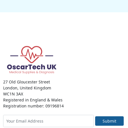
27 Old Gloucester Street
London, United Kingdom
WC1N 3AX
Registered in England & Wales
Registration number: 09196814
Submit