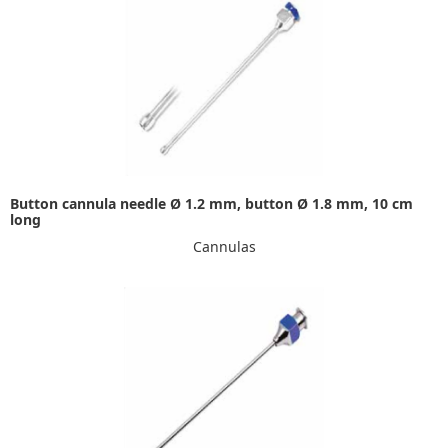
Button cannula needle Ø 1.2 mm, button Ø 1.8 mm, 10 cm
long
Cannulas