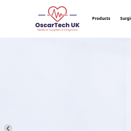
Products
Surgi