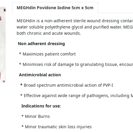
MEGHdin Povidone Iodine 5cm x 5cm
MEGHdin is a non-adherent sterile wound dressing contain
water soluble polyethylene glycol and purified water. MEG
both chronic and acute wounds.
Non adherent dressing
* Maximizes patient comfort
* Minimises risk of damage to granulating tissue, encou
Antimicrobial action
*
Broad spectrum antimicrobial action of PVP-I
* Effective against wide range of pathogens, including M
Indications for use:
* Minor Burns
* Minor traumatic skin loss injuries