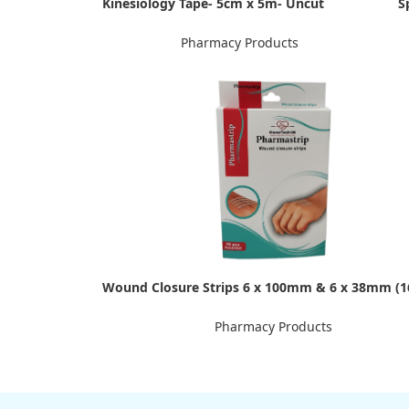
Kinesiology Tape- 5cm x 5m- Uncut
S
Pharmacy Products
Wound Closure Strips 6 x 100mm & 6 x 38mm (1
Pharmacy Products