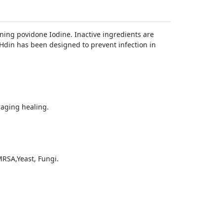
ing povidone Iodine. Inactive ingredients are
Hdin has been designed to prevent infection in
raging healing.
RSA,Yeast, Fungi.