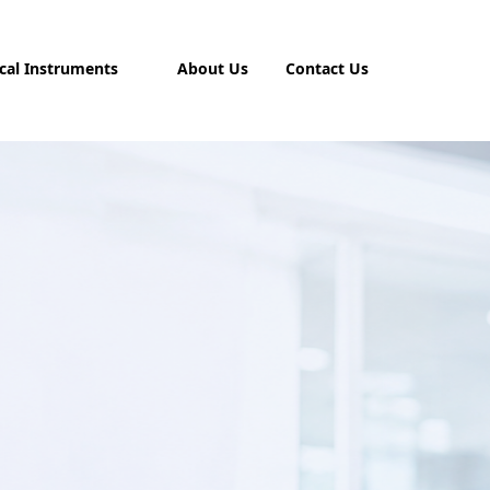
cal Instruments
About Us
Contact Us