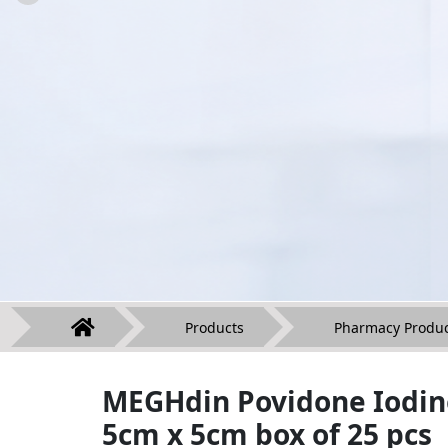
Products
Pharmacy Produc
MEGHdin Povidone Iodin
5cm x 5cm box of 25 pcs