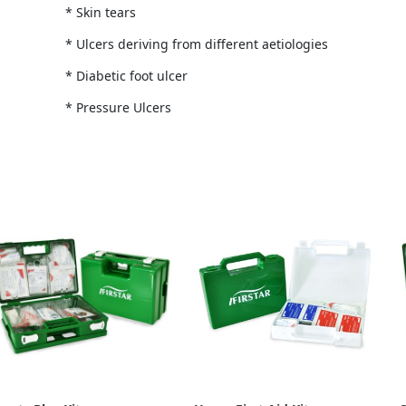
* Skin tears
* Ulcers deriving from different aetiologies
* Diabetic foot ulcer
* Pressure Ulcers