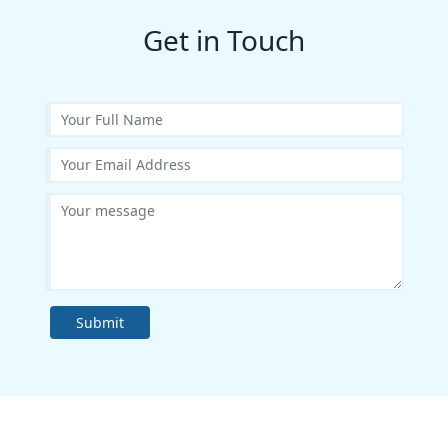
Get in Touch
Submit