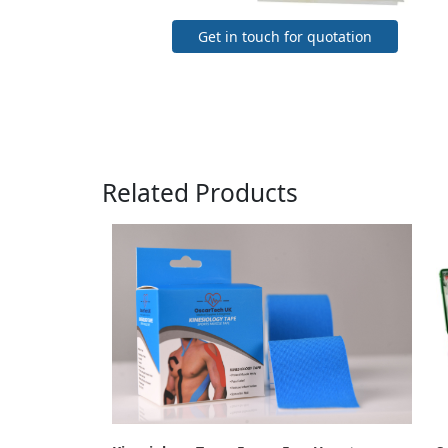
Get in touch for quotation
Related Products