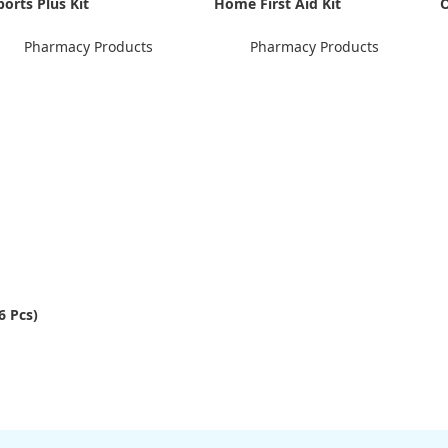
ports Plus Kit
Home First Aid Kit
O
Pharmacy Products
Pharmacy Products
6 Pcs)