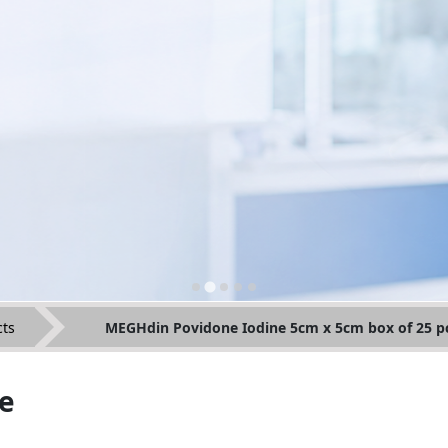
ts
MEGHdin Povidone Iodine 5cm x 5cm box of 25 p
e