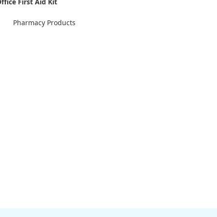
ffice First Aid Kit
Pharmacy Products