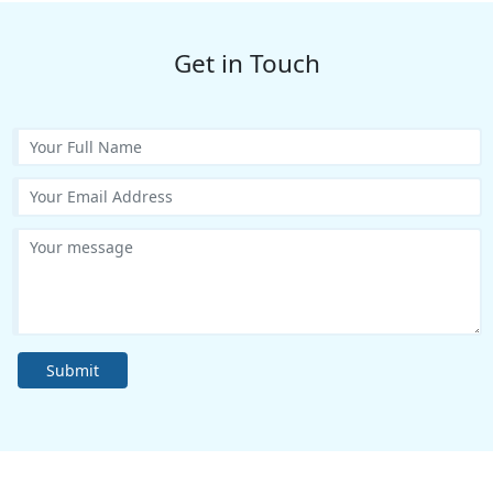
Get in Touch
Submit