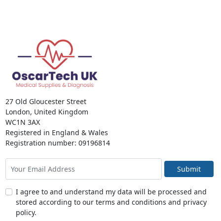
27 Old Gloucester Street
London, United Kingdom
WC1N 3AX
Registered in England & Wales
Registration number: 09196814
Submit
I agree to and understand my data will be processed and
stored according to our terms and conditions and privacy
policy.