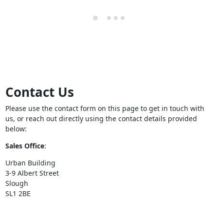
Contact Us
Please use the contact form on this page to get in touch with
us, or reach out directly using the contact details provided
below:
Sales Office
:
Urban Building
3-9 Albert Street
Slough
SL1 2BE