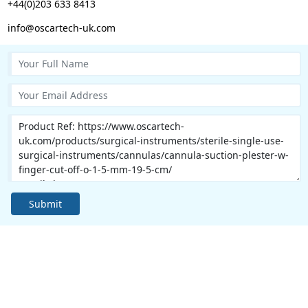
+44(0)203 633 8413
info@oscartech-uk.com
Submit